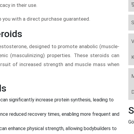
द
icacy in their use.
lp you with a direct purchase guaranteed.
S
roids
V
 testosterone, designed to promote anabolic (muscle-
enic (masculinizing) properties. These steroids can
K
 pursuit of increased strength and muscle mass when
M
ds
D
can significantly increase protein synthesis, leading to
S
nce reduced recovery times, enabling more frequent and
Gö
can enhance physical strength, allowing bodybuilders to