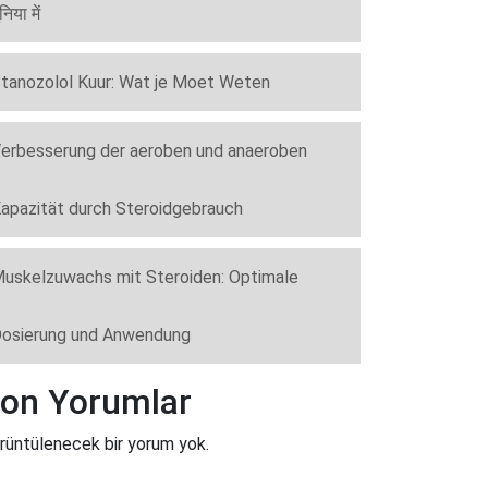
ुनिया में
tanozolol Kuur: Wat je Moet Weten
erbesserung der aeroben und anaeroben
apazität durch Steroidgebrauch
uskelzuwachs mit Steroiden: Optimale
osierung und Anwendung
on Yorumlar
rüntülenecek bir yorum yok.