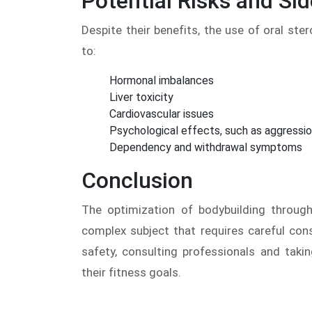
Potential Risks and Sid
Despite their benefits, the use of oral ster
to:
Hormonal imbalances
Liver toxicity
Cardiovascular issues
Psychological effects, such as aggressi
Dependency and withdrawal symptoms
Conclusion
The optimization of bodybuilding through
complex subject that requires careful cons
safety, consulting professionals and taki
their fitness goals.