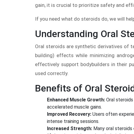
gain, it is crucial to prioritize safety and eff
If you need what do steroids do, we will he
Understanding Oral Ste
Oral steroids are synthetic derivatives of
building) effects while minimizing androg
effectively support bodybuilders in their
used correctly.
Benefits of Oral Steroi
Enhanced Muscle Growth:
Oral steroids 
accelerated muscle gains.
Improved Recovery:
Users often experie
intense training sessions.
Increased Strength:
Many oral steroids 