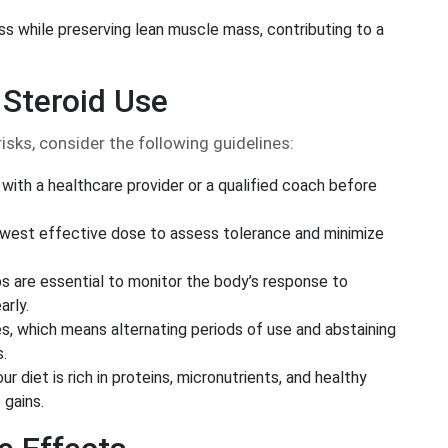
oss while preserving lean muscle mass, contributing to a
 Steroid Use
isks, consider the following guidelines:
with a healthcare provider or a qualified coach before
owest effective dose to assess tolerance and minimize
s are essential to monitor the body’s response to
arly.
s, which means alternating periods of use and abstaining
s.
r diet is rich in proteins, micronutrients, and healthy
 gains.