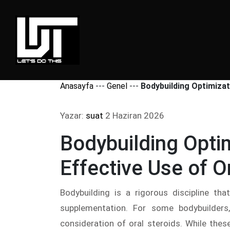
Anasayfa
---
Genel
---
Bodybuilding Optimizat
Yazar:
suat
2 Haziran 2026
Bodybuilding Opti
Effective Use of O
Bodybuilding is a rigorous discipline tha
supplementation. For some bodybuilders
consideration of oral steroids. While th