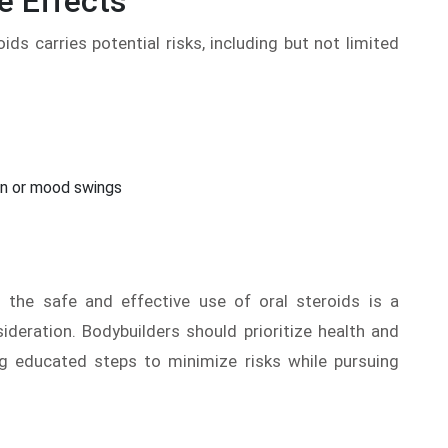
e Effects
oids carries potential risks, including but not limited
on or mood swings
 the safe and effective use of oral steroids is a
ideration. Bodybuilders should prioritize health and
ng educated steps to minimize risks while pursuing