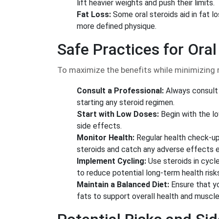
lift heavier weights and push their limits.
Fat Loss:
Some oral steroids aid in fat l
more defined physique.
Safe Practices for Oral
To maximize the benefits while minimizing r
Consult a Professional:
Always consult 
starting any steroid regimen.
Start with Low Doses:
Begin with the l
side effects.
Monitor Health:
Regular health check-up
steroids and catch any adverse effects e
Implement Cycling:
Use steroids in cycle
to reduce potential long-term health risk
Maintain a Balanced Diet:
Ensure that you
fats to support overall health and muscle