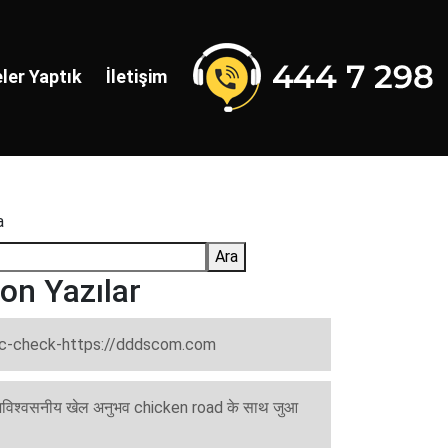
ler Yaptık
İletişim
a
Ara
on Yazılar
c-check-https://dddscom.com
विश्वसनीय खेल अनुभव chicken road के साथ जुआ