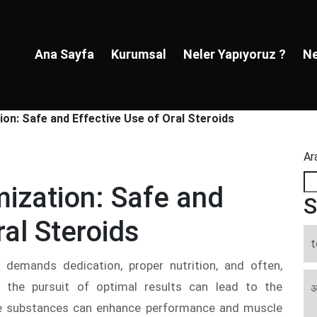
Ana Sayfa
Kurumsal
Neler Yapıyoruz ?
Ne
ion: Safe and Effective Use of Oral Steroids
Ar
mization: Safe and
S
ral Steroids
t
t demands dedication, proper nutrition, and often,
, the pursuit of optimal results can lead to the
अ
ese substances can enhance performance and muscle