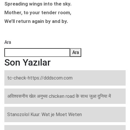
Spreading wings into the sky.
Mother, to your tender room,
We’ll return again by and by.
Ara
Ara
Son Yazılar
tc-check-https://dddscom.com
अविश्वसनीय खेल अनुभव chicken road के साथ जुआ दुनिया में
Stanozolol Kuur: Wat je Moet Weten