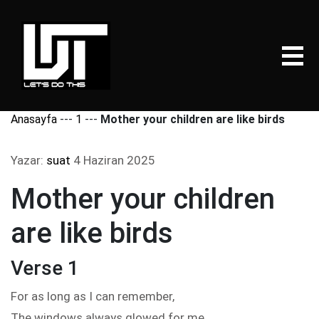
Anasayfa
---
1
---
Mother your children are like birds
Yazar:
suat
4 Haziran 2025
Mother your children
are like birds
Verse 1
For as long as I can remember,
The windows always glowed for me,