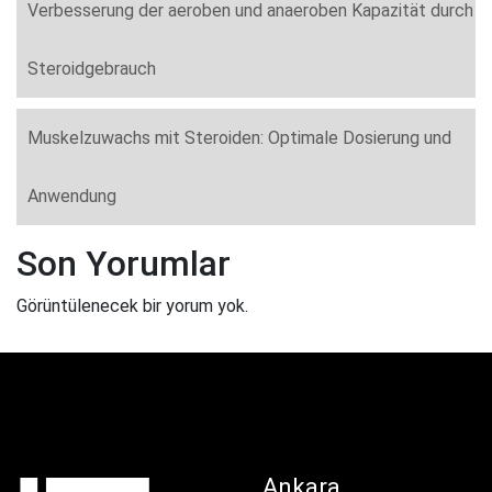
Verbesserung der aeroben und anaeroben Kapazität durch
Steroidgebrauch
Muskelzuwachs mit Steroiden: Optimale Dosierung und
Anwendung
Son Yorumlar
Görüntülenecek bir yorum yok.
Ankara