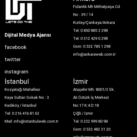
Fidanlık Mh Mithatpaşa Cd.
No : 39 / 14
Kızılay/Çankaya/Ankara
Tel: 0 850 885 3 298
Dijital Medya Ajansı
Tel: 0 312 429 0 298
facebook
Gsm: 0 532 785 1 298
info@ankaraweb.com.tr
twitter
instagram
İstanbul
İzmir
Kozyatağı Mahallesi
Ataşehir Mh. 8001/3 Sk.
Kaya Sultan Sokak No : 3
Ali Öztürk İş Merkezi
Kadıköy / İstanbul
No:17 K:4 D:18
Tel: 0 216 416 81 63
Çiğli / İzmir
Mail: info@istanbulweb.com.tr
Tel: 0 232 999 80 98
Gsm: 0 532 482 31 20