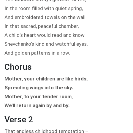
In the room filled with quiet spring,
And embroidered towels on the wall.
In that sacred, peaceful chamber,
A child’s heart would read and know
Shevchenko’s kind and watchful eyes,
And golden patterns in a row.
Chorus
Mother, your children are like birds,
Spreading wings into the sky.
Mother, to your tender room,
We’ll return again by and by.
Verse 2
That endless childhood temptation –