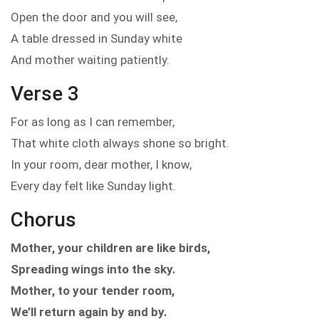
Open the door and you will see,
A table dressed in Sunday white
And mother waiting patiently.
Verse 3
For as long as I can remember,
That white cloth always shone so bright.
In your room, dear mother, I know,
Every day felt like Sunday light.
Chorus
Mother, your children are like birds,
Spreading wings into the sky.
Mother, to your tender room,
We’ll return again by and by.