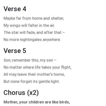
Verse 4
Maybe far from home and shelter,
My wings will falter in the air.
The star will fade, and after that –
No more nightingales anywhere.
Verse 5
Son, remember this, my son –
No matter where life takes your flight,
All may leave their mother’s home,
But none forget its gentle light.
Chorus (x2)
Mother, your children are like birds,